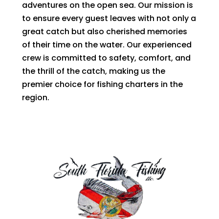
adventures on the open sea. Our mission is
to ensure every guest leaves with not only a
great catch but also cherished memories
of their time on the water. Our experienced
crew is committed to safety, comfort, and
the thrill of the catch, making us the
premier choice for fishing charters in the
region.