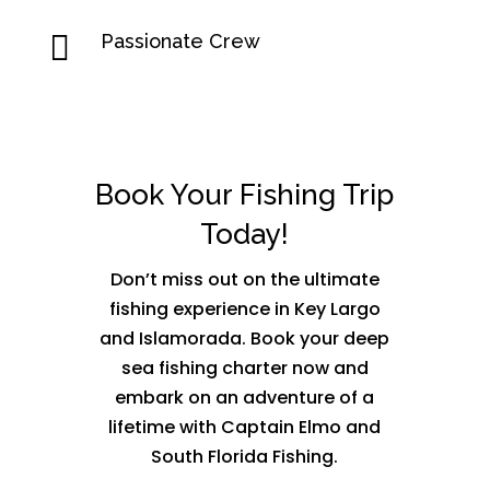

Passionate Crew
Book Your Fishing Trip
Today!
Don’t miss out on the ultimate
fishing experience in Key Largo
and Islamorada. Book your deep
sea fishing charter now and
embark on an adventure of a
lifetime with Captain Elmo and
South Florida Fishing.