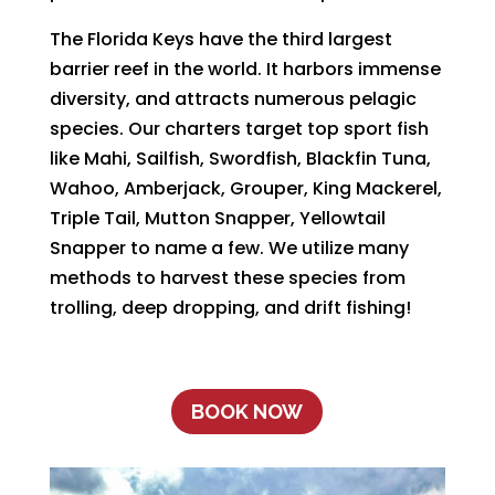
The Florida Keys have the third largest
barrier reef in the world. It harbors immense
diversity, and attracts numerous pelagic
species. Our charters target top sport fish
like Mahi, Sailfish, Swordfish, Blackfin Tuna,
Wahoo, Amberjack, Grouper, King Mackerel,
Triple Tail, Mutton Snapper, Yellowtail
Snapper to name a few. We utilize many
methods to harvest these species from
trolling, deep dropping, and drift fishing!
BOOK NOW