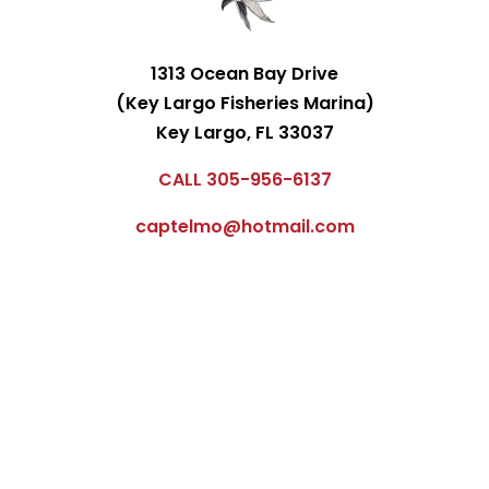
1313 Ocean Bay Drive
(Key Largo Fisheries Marina)
Key Largo, FL 33037
CALL 305-956-6137
captelmo@hotmail.com