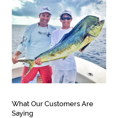
What Our Customers Are
Saying