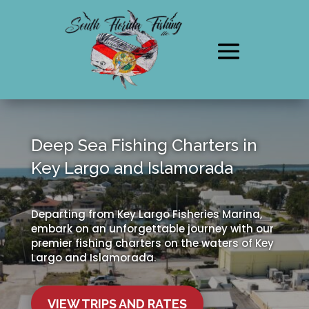
Deep Sea Fishing Charters in
Key Largo and Islamorada
Departing from Key Largo Fisheries Marina,
embark on an unforgettable journey with our
premier fishing charters on the waters of Key
Largo and Islamorada.
VIEW TRIPS AND RATES