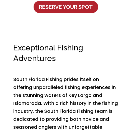
RESERVE YOUR SPOT
Exceptional Fishing
Adventures
South Florida Fishing prides itself on
offering unparalleled fishing experiences in
the stunning waters of Key Largo and
Islamorada. With a rich history in the fishing
industry, the South Florida Fishing team is
dedicated to providing both novice and
seasoned anglers with unforgettable