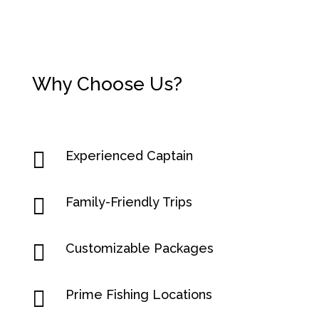
Why Choose Us?

Experienced Captain

Family-Friendly Trips

Customizable Packages

Prime Fishing Locations