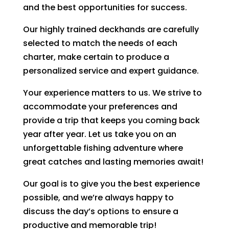
and the best opportunities for success.
Our highly trained deckhands are carefully
selected to match the needs of each
charter, make certain to produce a
personalized service and expert guidance.
Your experience matters to us. We strive to
accommodate your preferences and
provide a trip that keeps you coming back
year after year. Let us take you on an
unforgettable fishing adventure where
great catches and lasting memories await!
Our goal is to give you the best experience
possible, and we’re always happy to
discuss the day’s options to ensure a
productive and memorable trip!