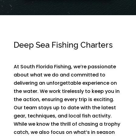
Deep Sea Fishing Charters
At South Florida Fishing, we’re passionate
about what we do and committed to
delivering an unforgettable experience on
the water. We work tirelessly to keep you in
the action, ensuring every trip is exciting.
Our team stays up to date with the latest
gear, techniques, and local fish activity.
While we know the thrill of chasing a trophy
catch, we also focus on what’s in season