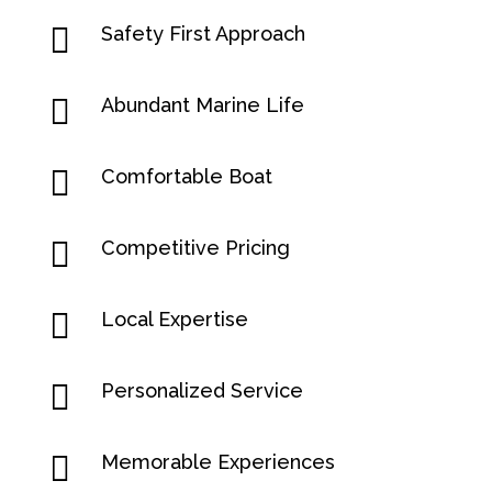

Safety First Approach

Abundant Marine Life

Comfortable Boat

Competitive Pricing

Local Expertise

Personalized Service

Memorable Experiences