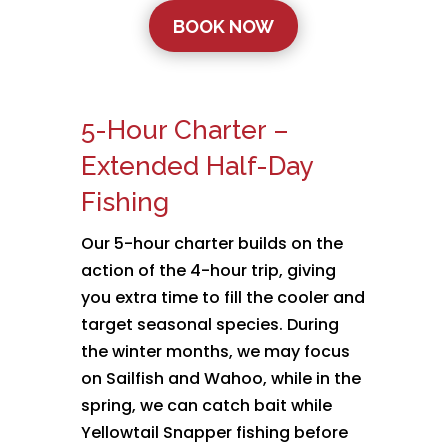
BOOK NOW
5-Hour Charter –
Extended Half-Day
Fishing
Our 5-hour charter builds on the
action of the 4-hour trip, giving
you extra time to fill the cooler and
target seasonal species. During
the winter months, we may focus
on Sailfish and Wahoo, while in the
spring, we can catch bait while
Yellowtail Snapper fishing before