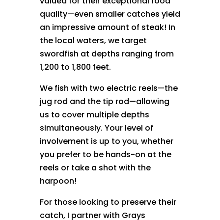
valued for their exceptional food
quality—even smaller catches yield
an impressive amount of steak! In
the local waters, we target
swordfish at depths ranging from
1,200 to 1,800 feet.
We fish with two electric reels—the
jug rod and the tip rod—allowing
us to cover multiple depths
simultaneously. Your level of
involvement is up to you, whether
you prefer to be hands-on at the
reels or take a shot with the
harpoon!
For those looking to preserve their
catch, I partner with Grays