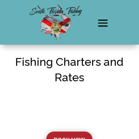
Fishing Charters and
Rates