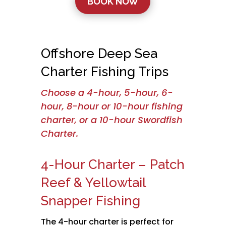
BOOK NOW
Offshore Deep Sea
Charter Fishing Trips
Choose a 4-hour, 5-hour, 6-
hour, 8-hour or 10-hour fishing
charter, or a 10-hour Swordfish
Charter.
4-Hour Charter – Patch
Reef & Yellowtail
Snapper Fishing
The 4-hour charter is perfect for