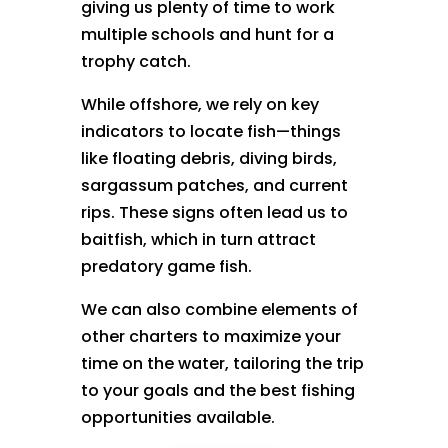
giving us plenty of time to work
multiple schools and hunt for a
trophy catch.
While offshore, we rely on key
indicators to locate fish—things
like floating debris, diving birds,
sargassum patches, and current
rips. These signs often lead us to
baitfish, which in turn attract
predatory game fish.
We can also combine elements of
other charters to maximize your
time on the water, tailoring the trip
to your goals and the best fishing
opportunities available.