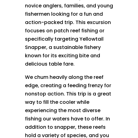
novice anglers, families, and young
fishermen looking for a fun and
action-packed trip. This excursion
focuses on patch reef fishing or
specifically targeting Yellowtail
Snapper, a sustainable fishery
known for its exciting bite and
delicious table fare.
We chum heavily along the reef
edge, creating a feeding frenzy for
nonstop action. This trip is a great
way to fill the cooler while
experiencing the most diverse
fishing our waters have to offer. In
addition to snapper, these reefs
hold a variety of species, and you