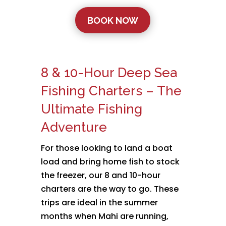
BOOK NOW
8 & 10-Hour Deep Sea
Fishing Charters – The
Ultimate Fishing
Adventure
For those looking to land a boat
load and bring home fish to stock
the freezer, our 8 and 10-hour
charters are the way to go. These
trips are ideal in the summer
months when Mahi are running,