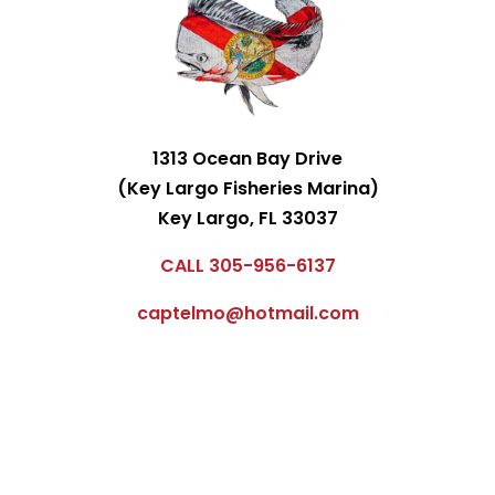
1313 Ocean Bay Drive
(Key Largo Fisheries Marina)
Key Largo, FL 33037
CALL 305-956-6137
captelmo@hotmail.com