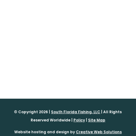
© Copyright 2026 |
South Florida Fishing, LLC
| All Rights
Reserved Worldwide |
Policy
|
Site Map
Website hosting and design by
Creative Web Solutions