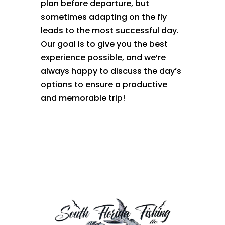
plan before departure, but
sometimes adapting on the fly
leads to the most successful day.
Our goal is to give you the best
experience possible, and we’re
always happy to discuss the day’s
options to ensure a productive
and memorable trip!