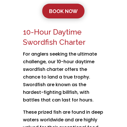
BOOK NOW
10-Hour Daytime
Swordfish Charter
For anglers seeking the ultimate
challenge, our 10-hour daytime
swordfish charter offers the
chance to land a true trophy.
Swordfish are known as the
hardest-fighting billfish, with
battles that can last for hours.
These prized fish are found in deep
waters worldwide and are highly