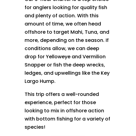
for anglers looking for quality fish
and plenty of action. With this
amount of time, we often head
offshore to target Mahi, Tuna, and
more, depending on the season. If
conditions allow, we can deep
drop for Yelloweye and Vermilion
Snapper or fish the deep wrecks,
ledges, and upwellings like the Key
Largo Hump.
This trip offers a well-rounded
experience, perfect for those
looking to mix in offshore action
with bottom fishing for a variety of
species!