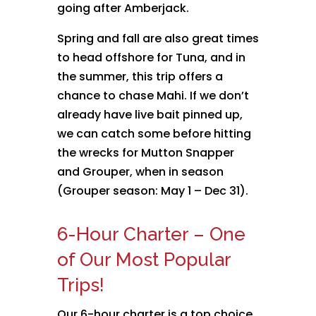
going after Amberjack.
Spring and fall are also great times
to head offshore for Tuna, and in
the summer, this trip offers a
chance to chase Mahi. If we don’t
already have live bait pinned up,
we can catch some before hitting
the wrecks for Mutton Snapper
and Grouper, when in season
(Grouper season: May 1 – Dec 31).
6-Hour Charter – One
of Our Most Popular
Trips!
Our 6-hour charter is a top choice