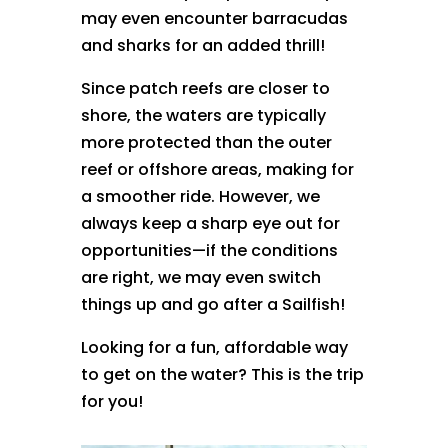
may even encounter barracudas
and sharks for an added thrill!
Since patch reefs are closer to
shore, the waters are typically
more protected than the outer
reef or offshore areas, making for
a smoother ride. However, we
always keep a sharp eye out for
opportunities—if the conditions
are right, we may even switch
things up and go after a Sailfish!
Looking for a fun, affordable way
to get on the water? This is the trip
for you!