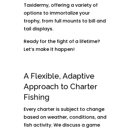
Taxidermy, offering a variety of
options to immortalize your
trophy, from full mounts to bill and
tail displays.
Ready for the fight of a lifetime?
Let’s make it happen!
A Flexible, Adaptive
Approach to Charter
Fishing
Every charter is subject to change
based on weather, conditions, and
fish activity. We discuss a game